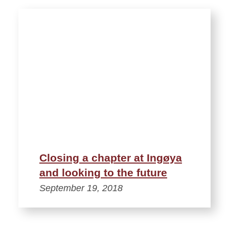
Closing a chapter at Ingøya
and looking to the future
September 19, 2018