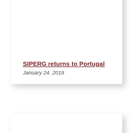
SIPERG returns to Portugal
January 24, 2019