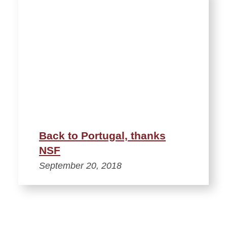
Back to Portugal, thanks
NSF
September 20, 2018