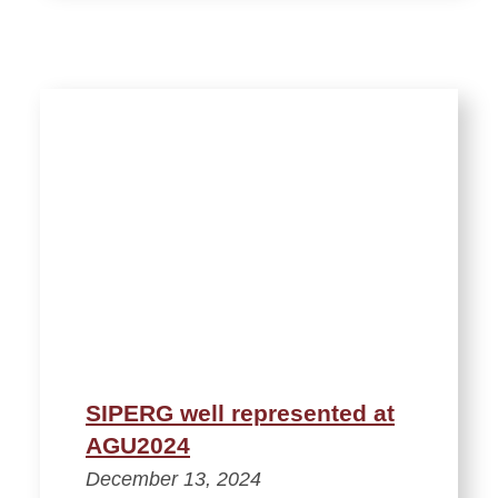
SIPERG well represented at
AGU2024
December 13, 2024