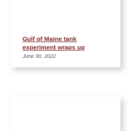
Gulf of Maine tank
experiment wraps up
June 30, 2022