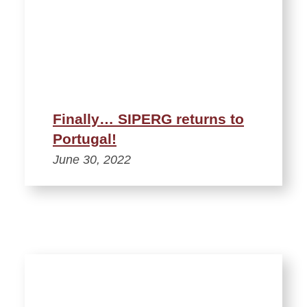
Finally… SIPERG returns to
Portugal!
June 30, 2022