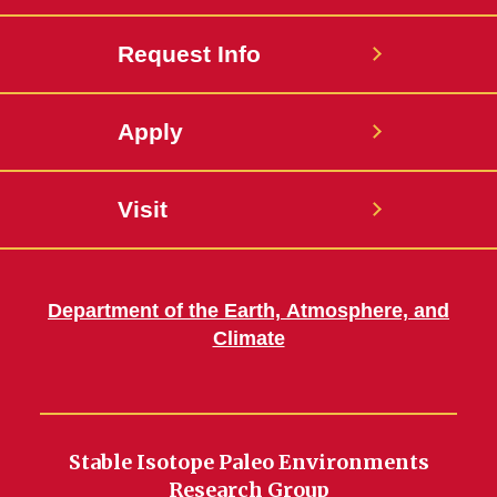
Request Info
Apply
Visit
Department of the Earth, Atmosphere, and
Climate
Stable Isotope Paleo Environments
Research Group