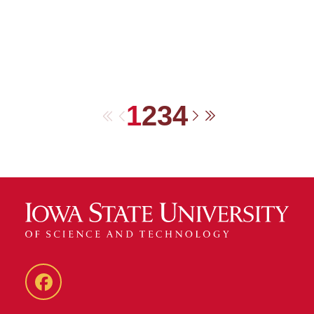
1
2
3
4
First
Previous
Next
Last
Facebook