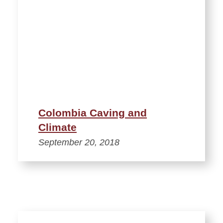
Colombia Caving and
Climate
September 20, 2018