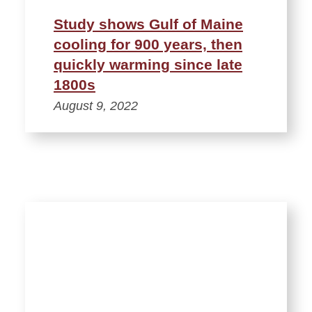
Study shows Gulf of Maine
cooling for 900 years, then
quickly warming since late
1800s
August 9, 2022