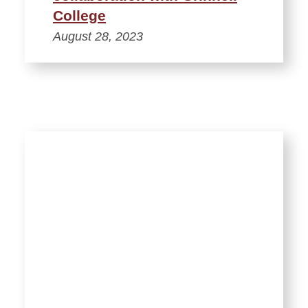
College
August 28, 2023