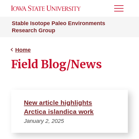
Toggle
Menu
Stable Isotope Paleo Environments
Research Group
Home
Field Blog/News
New article highlights
Arctica islandica work
January 2, 2025