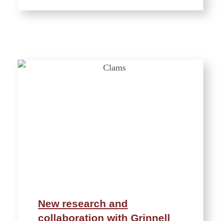
New research and
collaboration with Grinnell