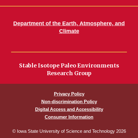
Department of the Earth, Atmosphere, and
Climate
Stable Isotope Paleo Environments
Research Group
Privacy Policy
Non-discrimination Policy
Digital Access and Accessibility
Consumer Information
© Iowa State University of Science and Technology 2026