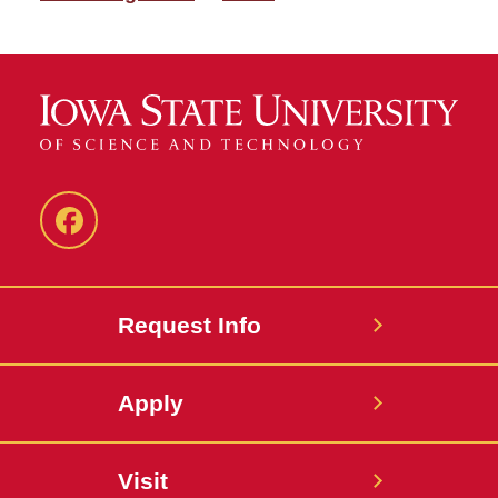
Facebook
Request Info
Apply
Visit