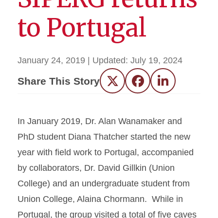
to Portugal
January 24, 2019
| Updated:
July 19, 2024
Share This Story
Twitter
Facebook
LinkedIn
In January 2019, Dr. Alan Wanamaker and
PhD student Diana Thatcher started the new
year with field work to Portugal, accompanied
by collaborators, Dr. David Gillkin (Union
College) and an undergraduate student from
Union College, Alaina Chormann. While in
Portugal, the group visited a total of five caves