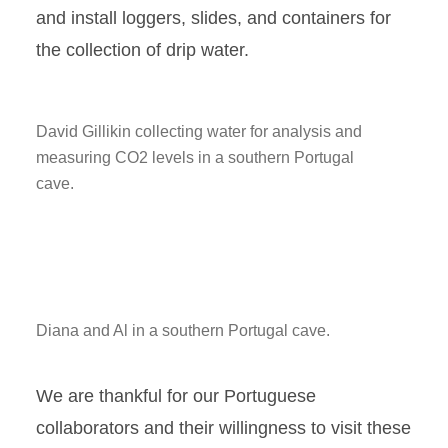
and install loggers, slides, and containers for
the collection of drip water.
David Gillikin collecting water for analysis and
measuring CO2 levels in a southern Portugal
cave.
Diana and Al in a southern Portugal cave.
We are thankful for our Portuguese
collaborators and their willingness to visit these