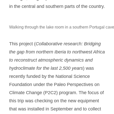
in the central and southern parts of the country.
Walking through the lake room in a southern Portugal cave
This project (
Collaborative research: Bridging
the gap from northern Iberia to northwest Africa
to reconstruct atmospheric dynamics and
hydroclimate for the last 2,500 years
) was
recently funded by the National Science
Foundation under the Paleo Perspectives on
Climate Change (P2C2) program. The focus of
this trip was checking on the new equipment
that was installed in September and to collect