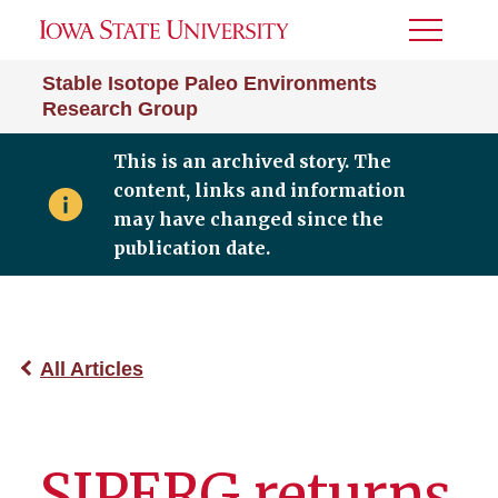
Toggle
Menu
Stable Isotope Paleo Environments
Research Group
This is an archived story. The
content, links and information
may have changed since the
publication date.
All Articles
SIPERG returns