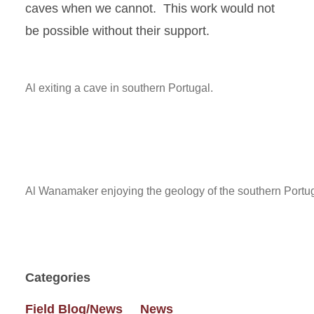
caves when we cannot. This work would not
be possible without their support.
Al exiting a cave in southern Portugal.
Al Wanamaker enjoying the geology of the southern Portug
Categories
Field Blog/News
News