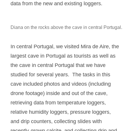
data from the new and existing loggers.
Diana on the rocks above the cave in central Portugal.
In central Portugal, we visited Mira de Aire, the
largest cave in Portugal as tourists as well as
the cave in central Portugal that we have
studied for several years. The tasks in this
cave included photos and videos (including
drone footage) inside and out of the cave,
retrieving data from temperature loggers,
relative humidity loggers, pressure loggers,
and drip counters, collecting slides with
recently-grown calcite, and collecting drip and