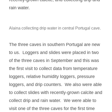
rain water.
Alaina collecting drip water in central Portugal cave.
The three caves in southern Portugal are new
to us. Loggers and slides were placed in two
of the three caves in September and this was
the first visit to collect data from temperature
loggers, relative humidity loggers, pressure
loggers, and drip counters. We also were able
to collect slides with recently-grown calcite and
collect drip and rain water. We were able to
visit one of the three caves for the first time