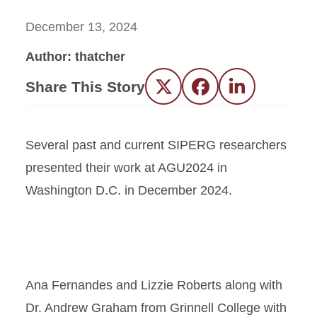
December 13, 2024
Author: thatcher
Share This Story
Twitter
Facebook
LinkedIn
Several past and current SIPERG researchers
presented their work at AGU2024 in
Washington D.C. in December 2024.
Ana Fernandes and Lizzie Roberts along with
Dr. Andrew Graham from Grinnell College with