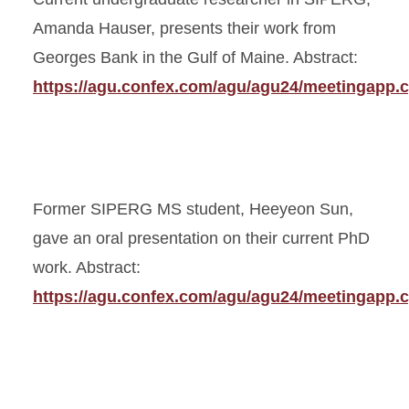
Amanda Hauser, presents their work from
Georges Bank in the Gulf of Maine. Abstract:
https://agu.confex.com/agu/agu24/meetingapp.c
Former SIPERG MS student, Heeyeon Sun,
gave an oral presentation on their current PhD
work. Abstract:
https://agu.confex.com/agu/agu24/meetingapp.c