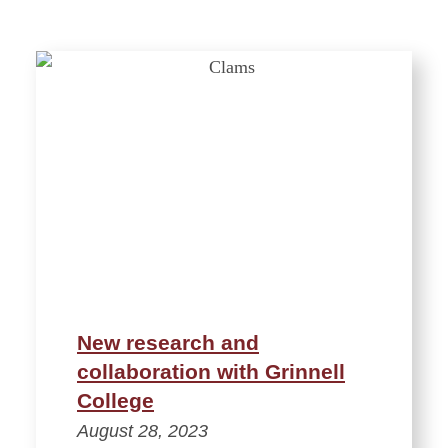
New research and
collaboration with Grinnell
College
August 28, 2023