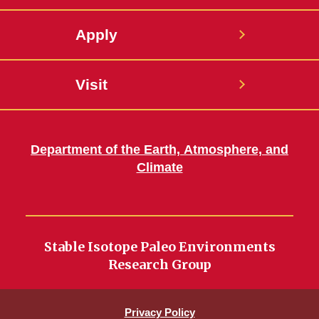
Apply
Visit
Department of the Earth, Atmosphere, and
Climate
Stable Isotope Paleo Environments
Research Group
Privacy Policy