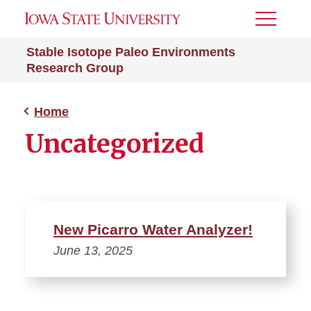
Toggle
Menu
Stable Isotope Paleo Environments
Research Group
Home
Uncategorized
New Picarro Water Analyzer!
June 13, 2025