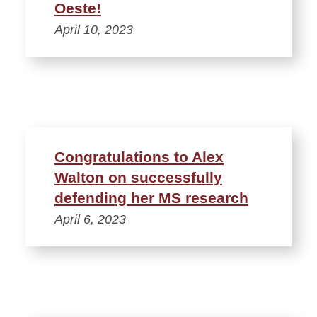
Oeste!
April 10, 2023
Congratulations to Alex
Walton on successfully
defending her MS research
April 6, 2023