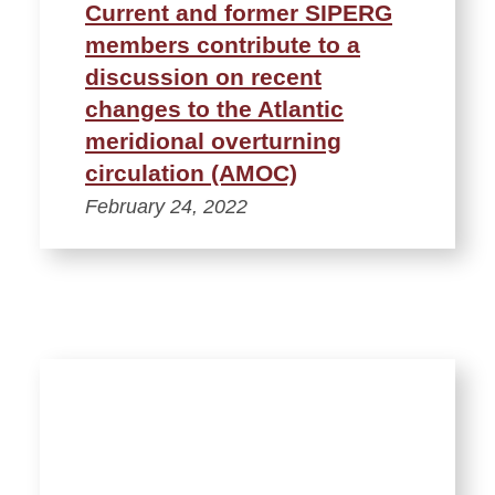
Current and former SIPERG
members contribute to a
discussion on recent
changes to the Atlantic
meridional overturning
circulation (AMOC)
February 24, 2022