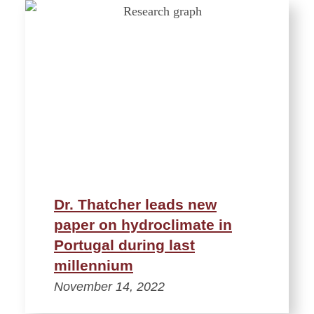
Dr. Thatcher leads new
paper on hydroclimate in
Portugal during last
millennium
November 14, 2022