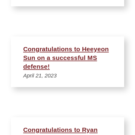
Congratulations to Heeyeon
Sun on a successful MS
defense!
April 21, 2023
Congratulations to Ryan