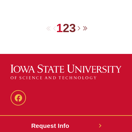
1
2
3
First
Previous
Next
Last
Facebook
Request Info