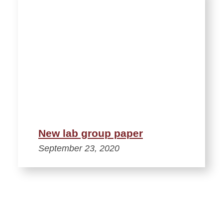
New lab group paper
September 23, 2020