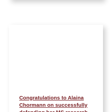
Congratulations to Alaina
Chormann on successfully