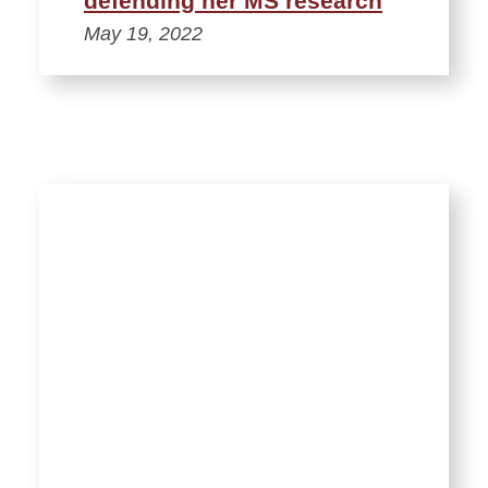
defending her MS research
May 19, 2022