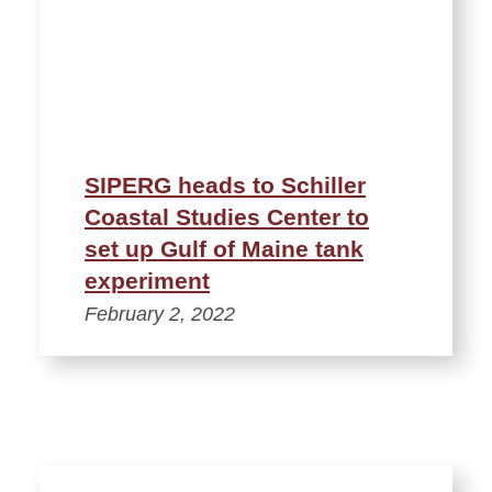
SIPERG heads to Schiller
Coastal Studies Center to
set up Gulf of Maine tank
experiment
February 2, 2022