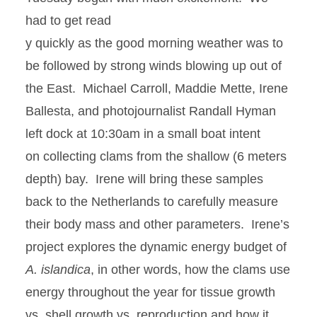
had to get read
y quickly as the good morning weather was to
be followed by strong winds blowing up out of
the East. Michael Carroll, Maddie Mette, Irene
Ballesta, and photojournalist Randall Hyman
left dock at 10:30am in a small boat intent
on collecting clams from the shallow (6 meters
depth) bay. Irene will bring these samples
back to the Netherlands to carefully measure
their body mass and other parameters. Irene’s
project explores the dynamic energy budget of
A. islandica
, in other words, how the clams use
energy throughout the year for tissue growth
vs. shell growth vs. reproduction and how it