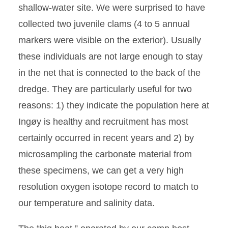
shallow-water site. We were surprised to have
collected two juvenile clams (4 to 5 annual
markers were visible on the exterior). Usually
these individuals are not large enough to stay
in the net that is connected to the back of the
dredge. They are particularly useful for two
reasons: 1) they indicate the population here at
Ingøy is healthy and recruitment has most
certainly occurred in recent years and 2) by
microsampling the carbonate material from
these specimens, we can get a very high
resolution oxygen isotope record to match to
our temperature and salinity data.