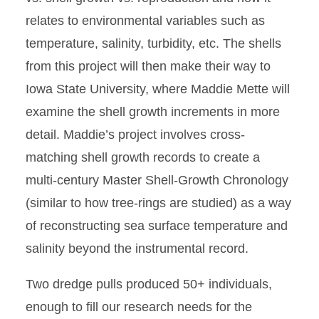
relates to environmental variables such as
temperature, salinity, turbidity, etc. The shells
from this project will then make their way to
Iowa State University, where Maddie Mette will
examine the shell growth increments in more
detail. Maddie’s project involves cross-
matching shell growth records to create a
multi-century Master Shell-Growth Chronology
(similar to how tree-rings are studied) as a way
of reconstructing sea surface temperature and
salinity beyond the instrumental record.
Two dredge pulls produced 50+ individuals,
enough to fill our research needs for the