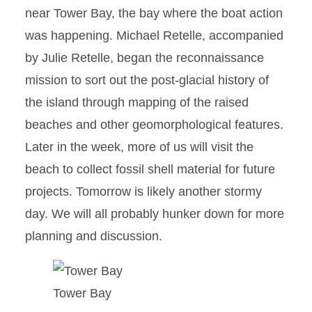
near Tower Bay, the bay where the boat action
was happening. Michael Retelle, accompanied
by Julie Retelle, began the reconnaissance
mission to sort out the post-glacial history of
the island through mapping of the raised
beaches and other geomorphological features.
Later in the week, more of us will visit the
beach to collect fossil shell material for future
projects. Tomorrow is likely another stormy
day. We will all probably hunker down for more
planning and discussion.
Tower Bay