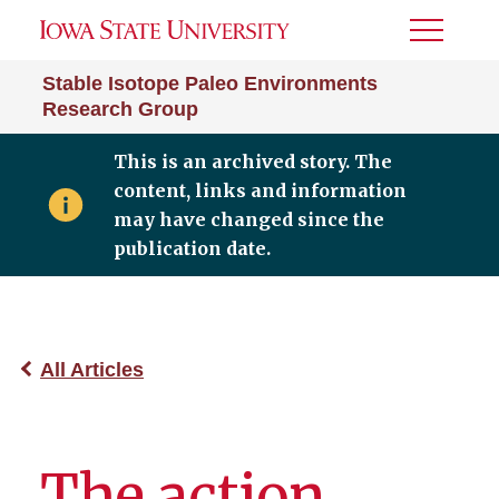
Toggle
Menu
Stable Isotope Paleo Environments
Research Group
This is an archived story. The
content, links and information
may have changed since the
publication date.
All Articles
The action