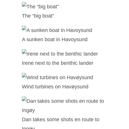
The “big boat”
A sunken boat in Havoysund
Irene next to the benthic lander
Wind turbines on Havøysund
Dan takes some shots en route to
Ingøy