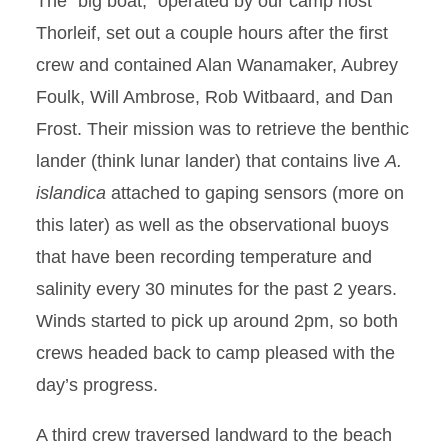
The “big boat,” operated by our camp host
Thorleif, set out a couple hours after the first
crew and contained Alan Wanamaker, Aubrey
Foulk, Will Ambrose, Rob Witbaard, and Dan
Frost. Their mission was to retrieve the benthic
lander (think lunar lander) that contains live
A.
islandica
attached to gaping sensors (more on
this later) as well as the observational buoys
that have been recording temperature and
salinity every 30 minutes for the past 2 years.
Winds started to pick up around 2pm, so both
crews headed back to camp pleased with the
day’s progress.
A third crew traversed landward to the beach