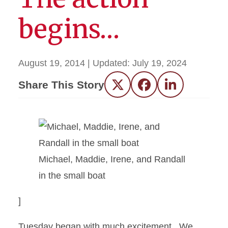
begins…
August 19, 2014
| Updated:
July 19, 2024
Share This Story
Twitter
Facebook
LinkedIn
Michael, Maddie, Irene, and Randall
in the small boat
]
Tuesday began with much excitement. We