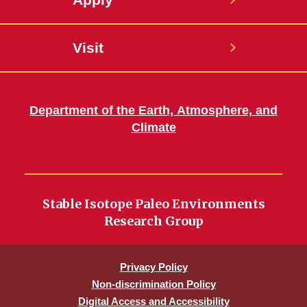
Visit
Department of the Earth, Atmosphere, and
Climate
Stable Isotope Paleo Environments
Research Group
Privacy Policy
Non-discrimination Policy
Digital Access and Accessibility