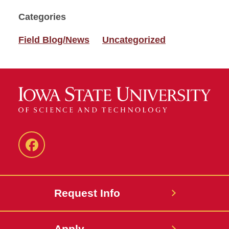
Categories
Field Blog/News
Uncategorized
Facebook
Request Info
Apply