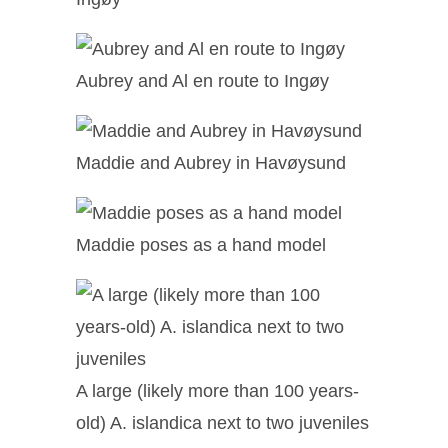
Aubrey and Al en route to Ingøy
Maddie and Aubrey in Havøysund
Maddie poses as a hand model
A large (likely more than 100 years-
old) A. islandica next to two juveniles