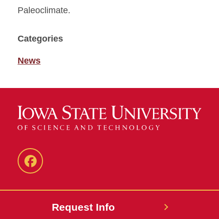
Paleoclimate.
Categories
News
Facebook
Request Info