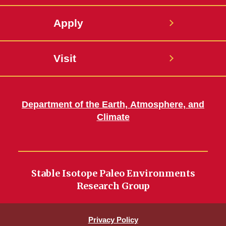
Apply
Visit
Department of the Earth, Atmosphere, and
Climate
Stable Isotope Paleo Environments
Research Group
Privacy Policy