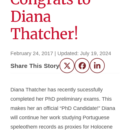
Diana
Thatcher!
February 24, 2017
| Updated:
July 19, 2024
Share This Story
Twitter
Facebook
LinkedIn
Diana Thatcher has recently sucessfully
completed her PhD preliminary exams. This
makes her an official “PhD Candidate!” Diana
will continue her work studying Portuguese
speleothem records as proxies for Holocene