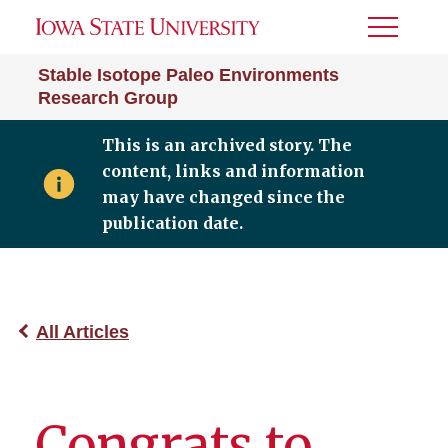
Toggle
Menu
Stable Isotope Paleo Environments
Research Group
This is an archived story. The
content, links and information
may have changed since the
publication date.
All Articles
Congrats to