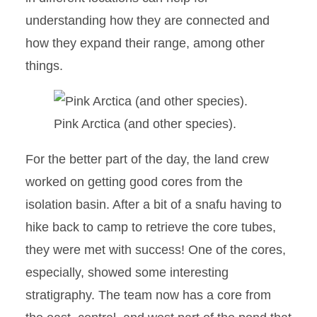
understanding how they are connected and
how they expand their range, among other
things.
Pink Arctica (and other species).
For the better part of the day, the land crew
worked on getting good cores from the
isolation basin. After a bit of a snafu having to
hike back to camp to retrieve the core tubes,
they were met with success! One of the cores,
especially, showed some interesting
stratigraphy. The team now has a core from