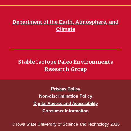
Department of the Earth, Atmosphere, and
Climate
Stable Isotope Paleo Environments
Research Group
Privacy Policy
Non-discrimination Policy
Digital Access and Accessibility
Consumer Information
© Iowa State University of Science and Technology 2026