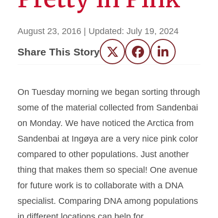
August 23, 2016
| Updated:
July 19, 2024
Share This Story
Twitter
Facebook
LinkedIn
On Tuesday morning we began sorting through
some of the material collected from Sandenbai
on Monday. We have noticed the Arctica from
Sandenbai at Ingøya are a very nice pink color
compared to other populations. Just another
thing that makes them so special! One avenue
for future work is to collaborate with a DNA
specialist. Comparing DNA among populations
in different locations can help for