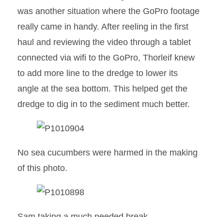
was another situation where the GoPro footage
really came in handy. After reeling in the first
haul and reviewing the video through a tablet
connected via wifi to the GoPro, Thorleif knew
to add more line to the dredge to lower its
angle at the sea bottom. This helped get the
dredge to dig in to the sediment much better.
No sea cucumbers were harmed in the making
of this photo.
Sam taking a much needed break.