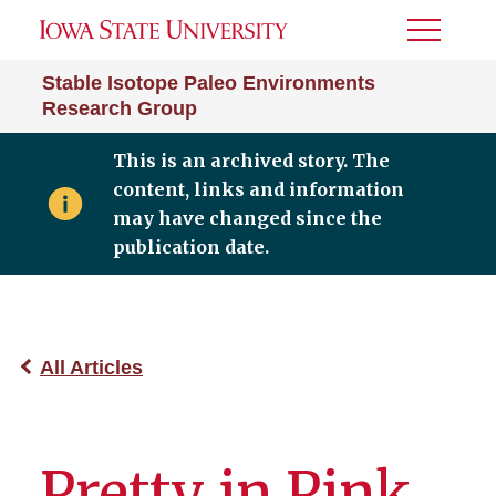
Toggle
Menu
Stable Isotope Paleo Environments
Research Group
This is an archived story. The
content, links and information
may have changed since the
publication date.
All Articles
Pretty in Pink