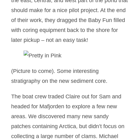
the east, central, and west part of the pond that
should make for a nice pilot project. At the end
of their work, they dragged the Baby Fun filled
with coring equipment back to the shore for
later pickup – not an easy task!
(Picture to come). Some interesting
stratigraphy on the new sediment core.
The boat crew traded Claire out for Sam and
headed for Mafjorden to explore a few new
areas. We discovered many new sandy
patches containing Arctica, but didn’t focus on
collecting a large number of clams. Michael