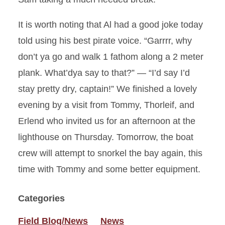
It is worth noting that Al had a good joke today
told using his best pirate voice. “Garrrr, why
don’t ya go and walk 1 fathom along a 2 meter
plank. What’dya say to that?” — “I’d say I’d
stay pretty dry, captain!” We finished a lovely
evening by a visit from Tommy, Thorleif, and
Erlend who invited us for an afternoon at the
lighthouse on Thursday. Tomorrow, the boat
crew will attempt to snorkel the bay again, this
time with Tommy and some better equipment.
Categories
Field Blog/News
News