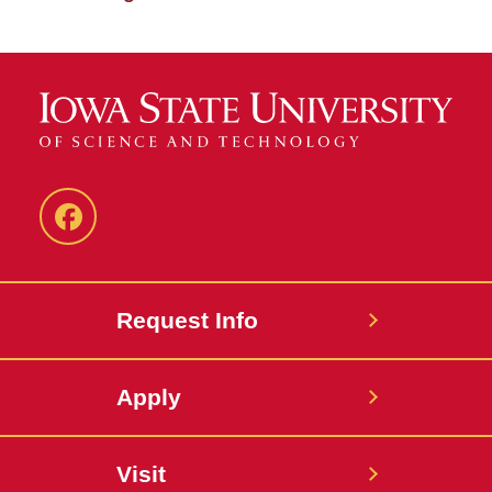
Facebook
Request Info
Apply
Visit