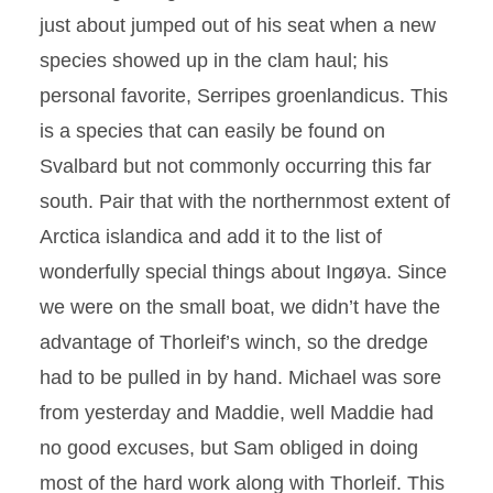
just about jumped out of his seat when a new
species showed up in the clam haul; his
personal favorite, Serripes groenlandicus. This
is a species that can easily be found on
Svalbard but not commonly occurring this far
south. Pair that with the northernmost extent of
Arctica islandica and add it to the list of
wonderfully special things about Ingøya. Since
we were on the small boat, we didn’t have the
advantage of Thorleif’s winch, so the dredge
had to be pulled in by hand. Michael was sore
from yesterday and Maddie, well Maddie had
no good excuses, but Sam obliged in doing
most of the hard work along with Thorleif. This